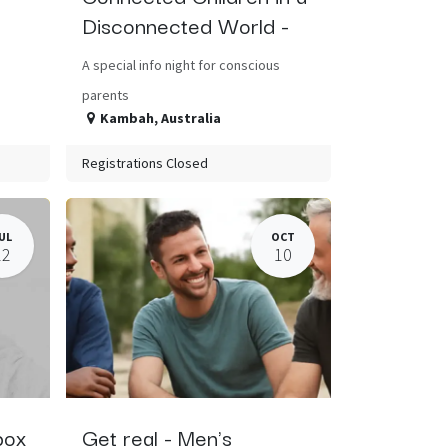
Disconnected World -
A special info night for conscious
parents
Kambah
,
Australia
Registrations Closed
UL
OCT
22
10
box
Get real - Men's