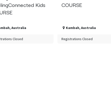
lingConnected Kids
COURSE
URSE
ambah
,
Australia
Kambah
,
Australia
trations Closed
Registrations Closed