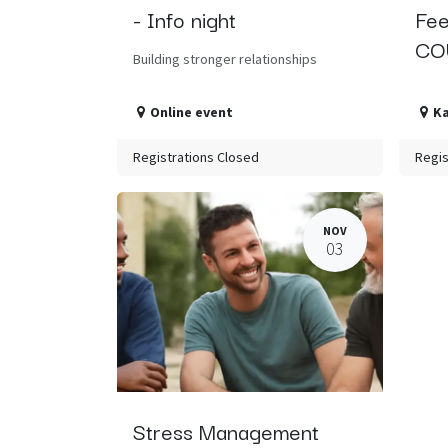
- Info night
Fee
CO
Building stronger relationships
Online event
K
Registrations Closed
Regis
NOV
03
Stress Management