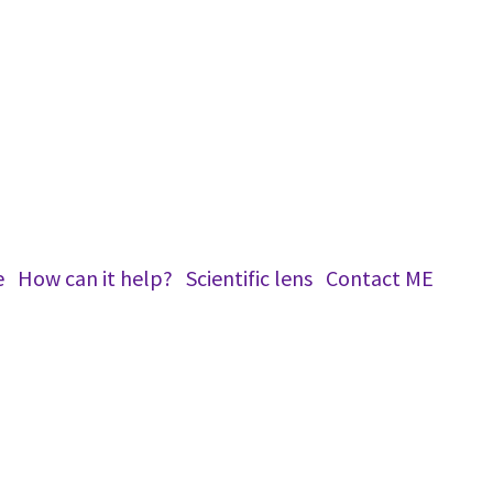
e
How can it help?
Scientific lens
Conta​ct ME