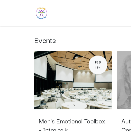
Skip to Content
Home
Explore
Learn
Sup
Events
FEB
03
Men's Emotional Toolbox
Aut
- Intro talk
Com