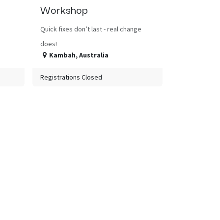
Workshop
Quick fixes don’t last - real change
does!
Kambah
,
Australia
Registrations Closed