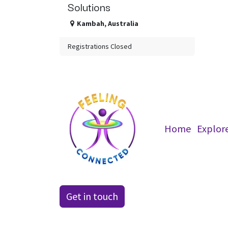
Solutions
Kambah
,
Australia
Registrations Closed
Home
Explor
Get in t​​ouch