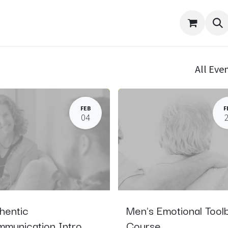
port
About Me
Contact
Events
Appointment
All Eve
FEB
F
04
hentic
Men's Emotional Tool
munication Intro
Course