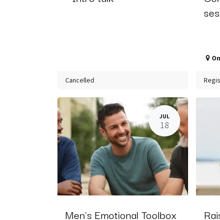
ses
On
Cancelled
Regis
JUL
18
Men's Emotional Toolbox
Rai