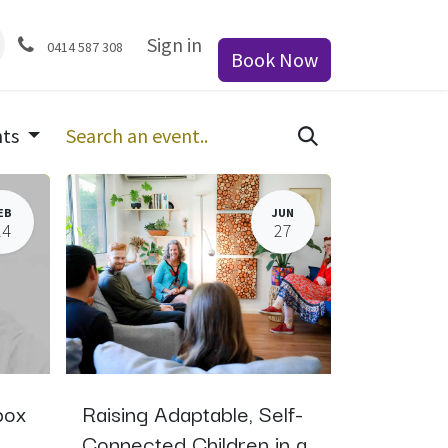
Sign in
0414 587 308
Book Now
nts
EB
JUN
24
27
box
Raising Adaptable, Self-
Connected Children in a