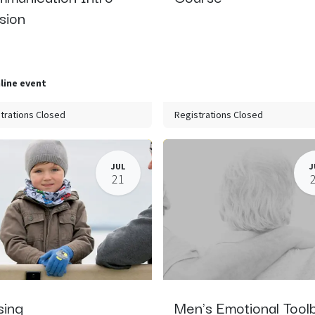
sion
line event
trations Closed
Registrations Closed
JUL
J
21
sing
Men's Emotional Tool