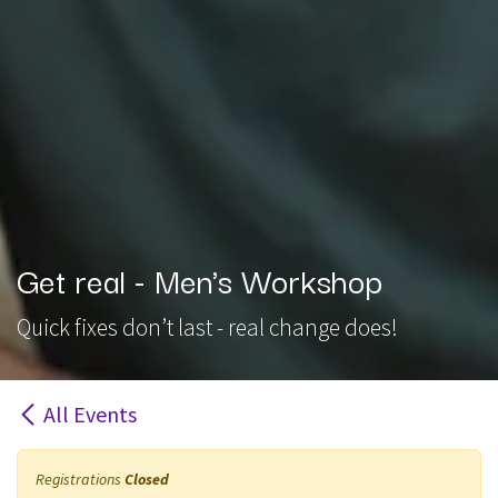
Get real - Men's Workshop
Quick fixes don’t last - real change does!
All Events
Registrations
Closed