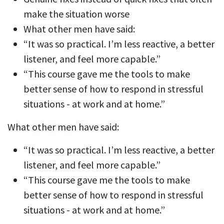
make the situation worse
What other men have said:
“It was so practical. I’m less reactive, a better
listener, and feel more capable.”
“This course gave me the tools to make
better sense of how to respond in stressful
situations - at work and at home.”
What other men have said:
“It was so practical. I’m less reactive, a better
listener, and feel more capable.”
“This course gave me the tools to make
better sense of how to respond in stressful
situations - at work and at home.”