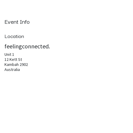
Event Info
Location
feelingconnected.
Unit 1
12 Kett St
Kambah 2902
Australia
pam@feelingconnected.life
Get directions
Organizer
feelingconnected.
pam@feelingconnected.life