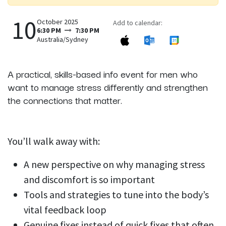
10
October 2025
Add to calendar:
6:30 PM
7:30 PM
Australia/Sydney
A practical, skills-based info event for men who
want to manage stress differently and strengthen
the connections that matter.
You’ll walk away with:
A new perspective on why managing stress
and discomfort is so important
Tools and strategies to tune into the body’s
vital feedback loop
Genuine fixes instead of quick fixes that often