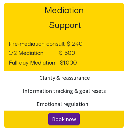
Mediation
Support
Pre-mediation consult $ 240
1/2 Mediation
$ 500
Full day Mediation
​$1000
Clarity & reassurance
Information tracking & goal resets
Emotional regulation
Book now