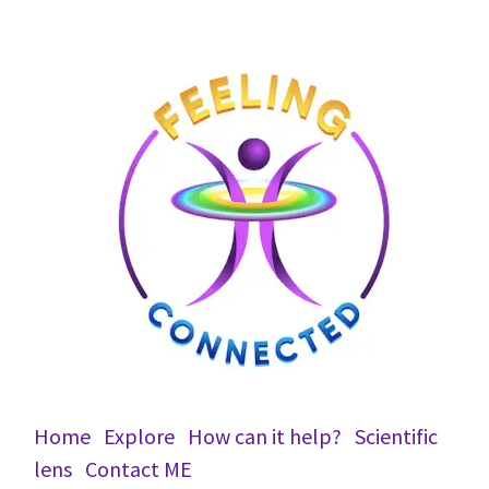
Home
Explore
How can it help?
Scientific
lens
Conta​ct ME