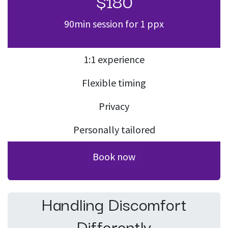
$180
90min session for 1 ppx
1:1 experience
Flexible timing
Privacy
Personally tailored
Book now
Handling Discomfort
Differently