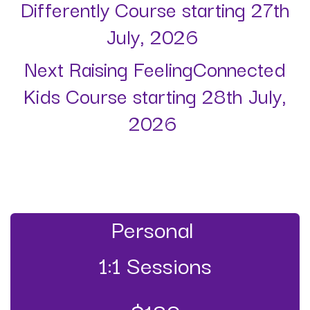
Differently Course starting 27th
July, 2026
Next Raising FeelingConnected
Kids Course starting 28th July,
2026
Personal
1:1 Sessions