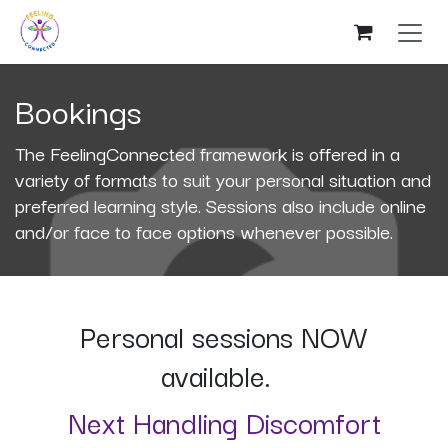
Skip to Content
Bookings
The FeelingConnected framework is offered in a
variety of formats to suit your personal situation and
preferred learning style. Sessions also include online
and/or face to face options whenever possible.
Personal sessions NOW
available.
Next Handling Discomfort