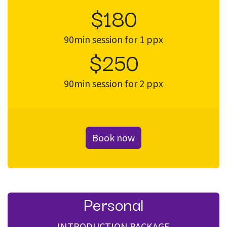
$180
90min session for 1 ppx
$250
90min session for 2 ppx
Book now
Personal
INTRODUCTION PACKAGE