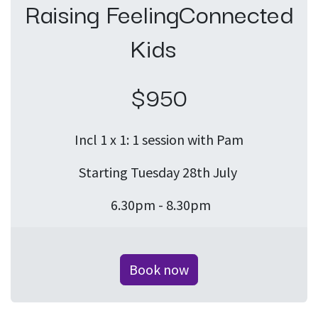
Raising FeelingConnected
Kids
$950
Incl 1 x 1: 1 session with Pam
Starting Tuesday 28th July
6.30pm - 8.30pm
Book now