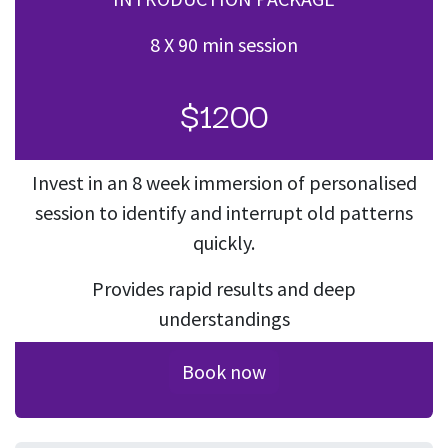
8 X 90 min session
$1200
Invest in an 8 week immersion of personalised
session to identify and interrupt old patterns
quickly.
Provides rapid results and deep
understandings
Book now