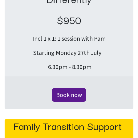
$950
Incl 1 x 1: 1 session with Pam
Starting Monday 27th July
6.30pm - 8.30pm
Book now
Family Transition Support