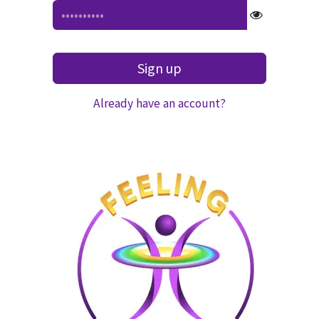
Sign up
Already have an account?