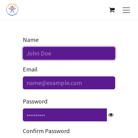
Skip to Content
Name
Email
Password
Confirm Password